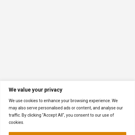
We value your privacy
We use cookies to enhance your browsing experience. We
may also serve personalised ads or content, and analyse our
traffic. By clicking "Accept All", you consent to our use of
cookies.