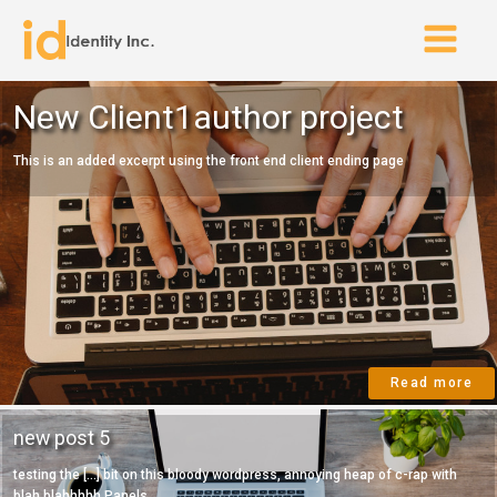
New Client1author project
This is an added excerpt using the front end client ending page
Read more
new post 5
testing the [...] bit on this bloody wordpress, annoying heap of c-rap with
blah blahhhhh Panels...