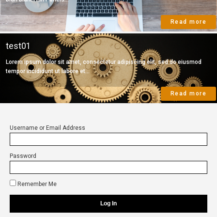
Read more
test01
Lorem ipsum dolor sit amet, consectetur adipiscing elit, sed do eiusmod
tempor incididunt ut labore et...
Read more
Username or Email Address
Password
Remember Me