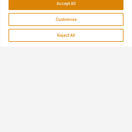
Accept All
Customise
Reject All