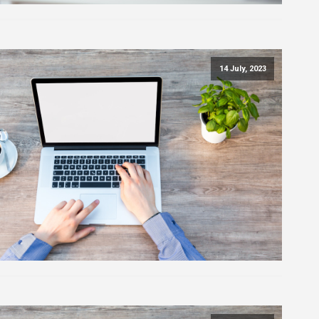
14 July, 2023