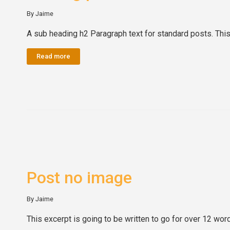
By Jaime
A sub heading h2 Paragraph text for standard posts. This 
Read more
Post no image
By Jaime
This excerpt is going to be written to go for over 12 wo