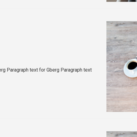
rg Paragraph text for Gberg Paragraph text