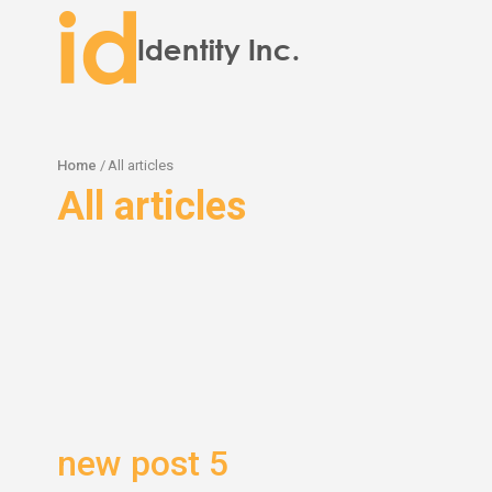
Home
/
All articles
All articles
new post 5