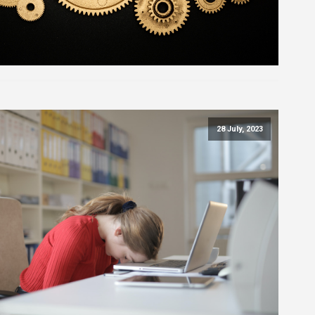
28 July, 2023