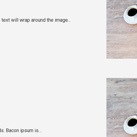
text will wrap around the image...
rds. Bacon ipsum is…