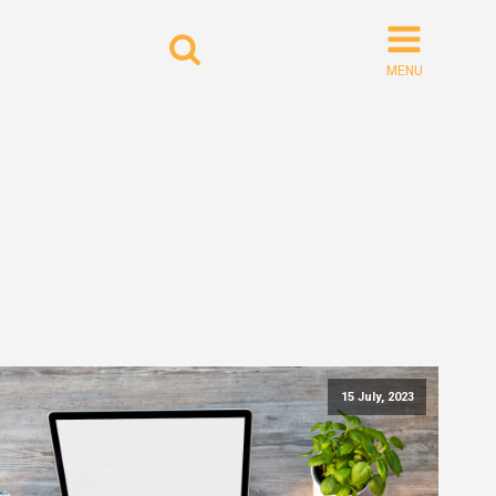
Search
for:
15 July, 2023