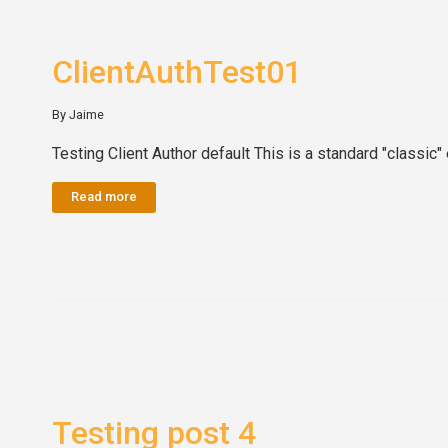
ClientAuthTest01
By Jaime
Testing Client Author default This is a standard "classic" 
Read more
Testing post 4