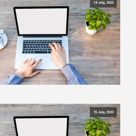
14 July, 2023
15 July, 2023