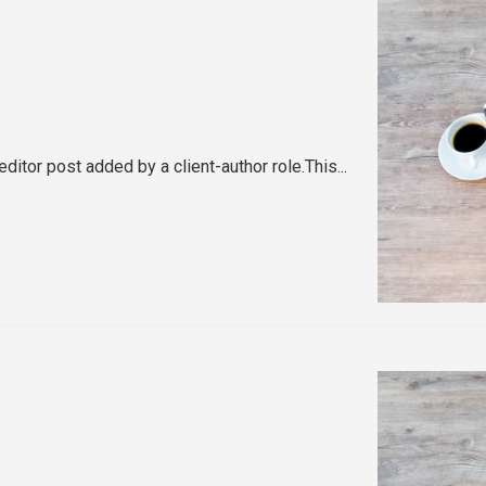
editor post added by a client-author role.This...