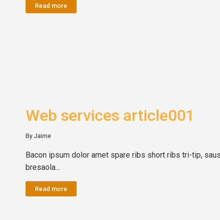
Read more
Web services article001
By Jaime
Bacon ipsum dolor amet spare ribs short ribs tri-tip, sau
bresaola...
Read more