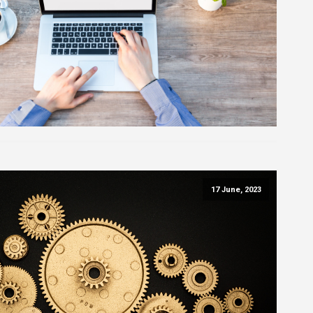
17 June, 2023