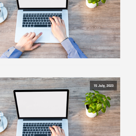
15 July, 2023