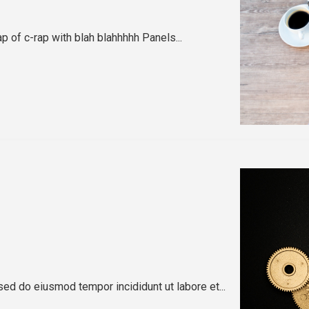
ap of c-rap with blah blahhhhh Panels...
sed do eiusmod tempor incididunt ut labore et...