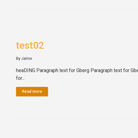
test02
By Jaime
heaDING Paragraph text for Gberg Paragraph text for Gbe
for...
Read more