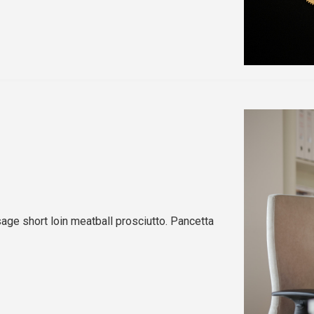
sage short loin meatball prosciutto. Pancetta