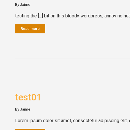
By Jaime
testing the [...] bit on this bloody wordpress, annoying he
Read more
test01
By Jaime
Lorem ipsum dolor sit amet, consectetur adipiscing elit, 