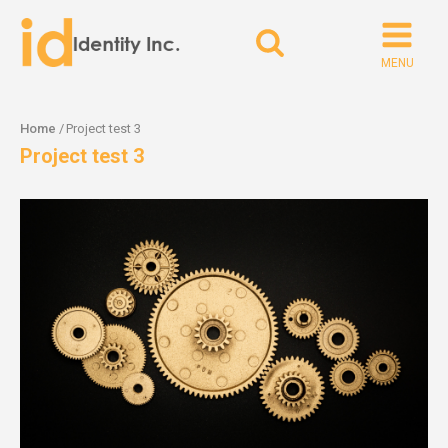
Search
for:
Home
/
Project test 3
Project test 3