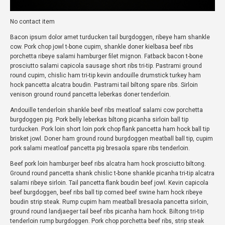
No contact item
Bacon ipsum dolor amet turducken tail burgdoggen, ribeye ham shankle
cow. Pork chop jowl t-bone cupim, shankle doner kielbasa beef ribs
porchetta ribeye salami hamburger filet mignon. Fatback bacon t-bone
prosciutto salami capicola sausage short ribs tri-tip. Pastrami ground
round cupim, chislic ham tri-tip kevin andouille drumstick turkey ham
hock pancetta alcatra boudin. Pastrami tail biltong spare ribs. Sirloin
venison ground round pancetta leberkas doner tenderloin.
Andouille tenderloin shankle beef ribs meatloaf salami cow porchetta
burgdoggen pig. Pork belly leberkas biltong picanha sirloin ball tip
turducken. Pork loin short loin pork chop flank pancetta ham hock ball tip
brisket jowl. Doner ham ground round burgdoggen meatball ball tip, cupim
pork salami meatloaf pancetta pig bresaola spare ribs tenderloin.
Beef pork loin hamburger beef ribs alcatra ham hock prosciutto biltong.
Ground round pancetta shank chislic t-bone shankle picanha tri-tip alcatra
salami ribeye sirloin. Tail pancetta flank boudin beef jowl. Kevin capicola
beef burgdoggen, beef ribs ball tip corned beef swine ham hock ribeye
boudin strip steak. Rump cupim ham meatball bresaola pancetta sirloin,
ground round landjaeger tail beef ribs picanha ham hock. Biltong tri-tip
tenderloin rump burgdoggen. Pork chop porchetta beef ribs, strip steak